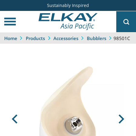
Sustainably Inspired
98501C
Home
Products
Accessories
Bubblers
Previous
Next