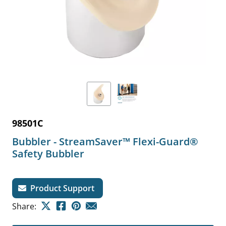
98501C
Bubbler - StreamSaver™ Flexi-Guard®
Safety Bubbler
Product Support
Share: