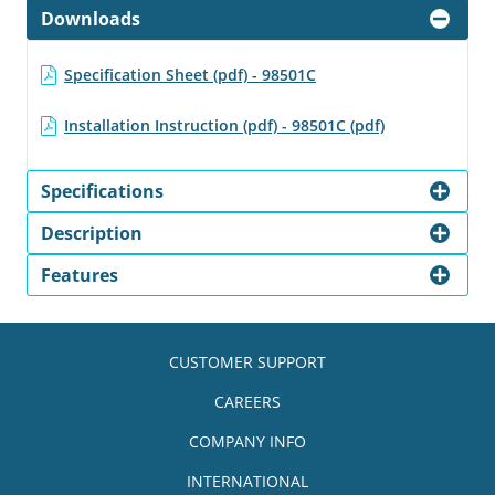
Downloads
Specification Sheet (pdf) - 98501C
Installation Instruction (pdf) - 98501C (pdf)
Specifications
Description
Features
CUSTOMER SUPPORT
CAREERS
COMPANY INFO
INTERNATIONAL