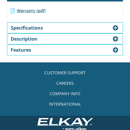
Warranty (pdf)
Specifications
Description
Features
CUSTOMER SUPPORT
CAREERS
COMPANY INFO
INTERNATIONAL