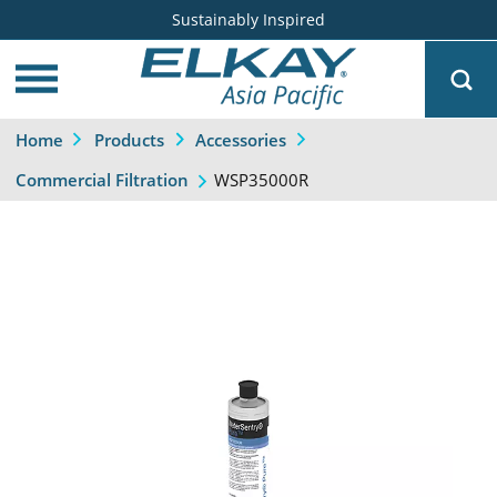
Sustainably Inspired
Home
Products
Accessories
WSP35000R
Commercial Filtration