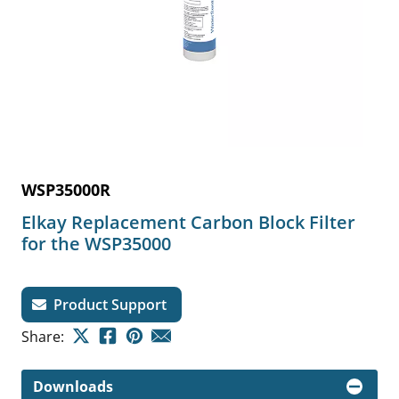
WSP35000R
Elkay Replacement Carbon Block Filter
for the WSP35000
Product Support
Share:
Downloads