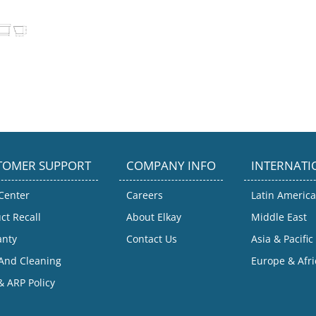
TOMER SUPPORT
COMPANY INFO
INTERNATI
Center
Careers
Latin America
ct Recall
About Elkay
Middle East
anty
Contact Us
Asia & Pacific
And Cleaning
Europe & Afri
 ARP Policy