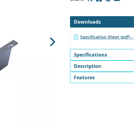
Downloads
Specification Sheet (pdf) 
Next
Specifications
Description
Features