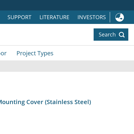
SUPPORT
LITERATURE
INVESTORS
Search
or
Project Types
ounting Cover (Stainless Steel)