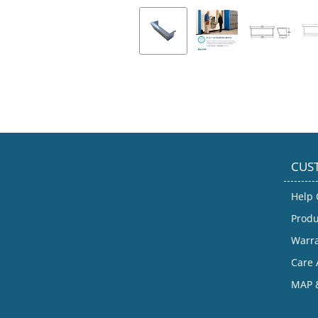
CUS
Help 
Produ
Warr
Care 
MAP &