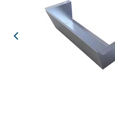
Previous