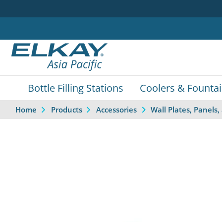
Bottle Filling Stations
Coolers & Founta
Home
Products
Accessories
Wall Plates, Panel