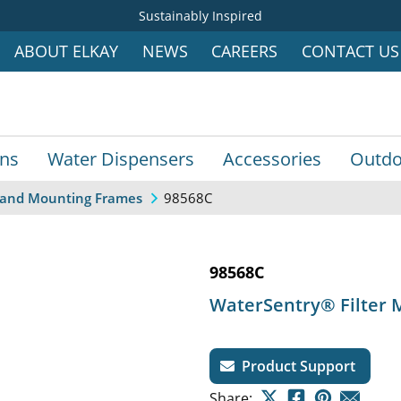
Sustainably Inspired
ABOUT ELKAY
NEWS
CAREERS
CONTACT US
ins
Water Dispensers
Accessories
Outdo
98568C
s, and Mounting Frames
98568C
WaterSentry® Filter M
Product Support
Share: