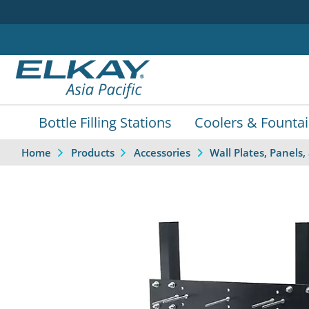
Bottle Filling Stations
Coolers & Founta
Home
Products
Accessories
Wall Plates, Panel