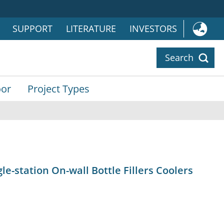
SUPPORT
LITERATURE
INVESTORS
Search
or
Project Types
gle-station On-wall Bottle Fillers Coolers