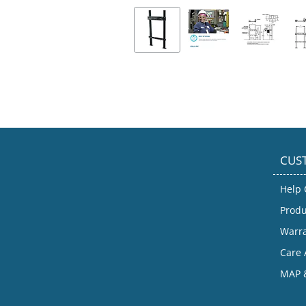
CUS
Help 
Produ
Warr
Care 
MAP &