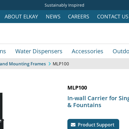
Sustainably Inspired
ABOUT ELKAY
NEWS
CAREERS
CONTACT US
ins
Water Dispensers
Accessories
Outdo
MLP100
s, and Mounting Frames
MLP100
In-wall Carrier for Sin
& Fountains
Product Support