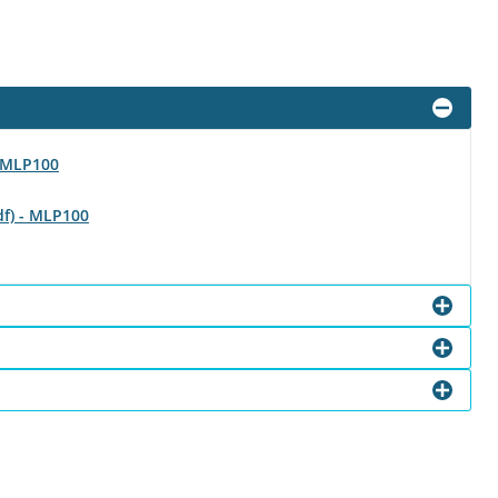
- MLP100
df) - MLP100