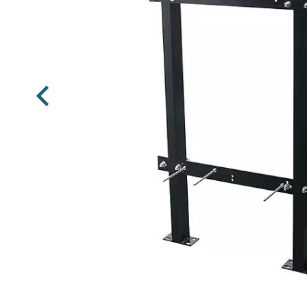
Previous