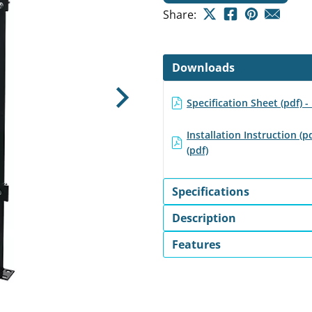
Share:
Downloads
Specification Sheet (pdf) 
Next
Installation Instruction (p
(pdf)
Specifications
Description
Features