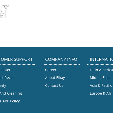
TOMER SUPPORT
COMPANY INFO
INTERNATI
Center
Careers
Latin America
ct Recall
About Elkay
Middle East
anty
Contact Us
Asia & Pacific
And Cleaning
Europe & Afri
 ARP Policy