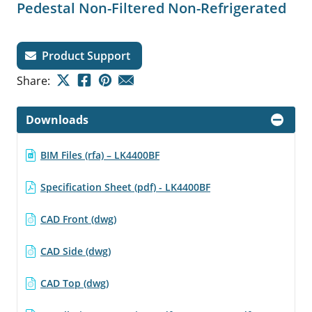
Pedestal Non-Filtered Non-Refrigerated
Product Support
Share:
Downloads
BIM Files (rfa) – LK4400BF
Specification Sheet (pdf) - LK4400BF
CAD Front (dwg)
CAD Side (dwg)
CAD Top (dwg)