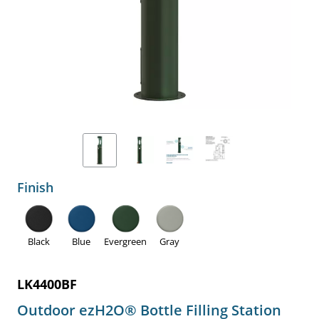
Finish
Black
Blue
Evergreen
Gray
LK4400BF
Outdoor ezH2O® Bottle Filling Station