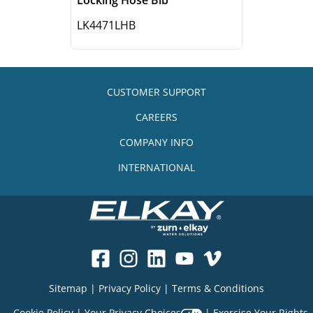
LK4471LHB
CUSTOMER SUPPORT
CAREERS
COMPANY INFO
INTERNATIONAL
Sitemap
|
Privacy Policy
|
Terms & Conditions
Cookie Policy
|
Your Privacy Choices
|
Exercise Your Rights