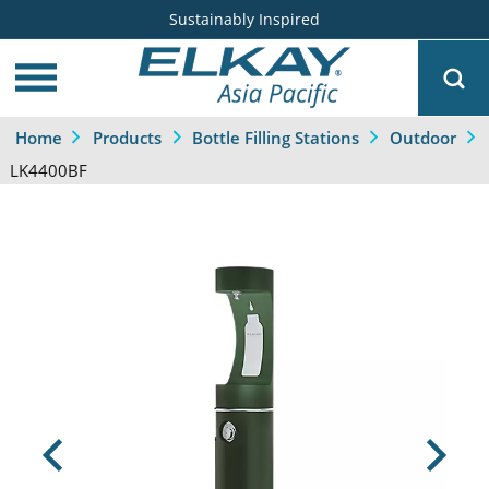
Sustainably Inspired
Home
Products
Bottle Filling Stations
Outdoor
LK4400BF
Previous
Next