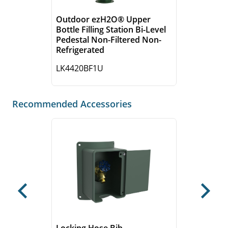
Outdoor ezH2O® Upper
Bottle Filling Station Bi-Level
Pedestal Non-Filtered Non-
Refrigerated
LK4420BF1U
Recommended Accessories
Previous
Next
Locking Hose Bib