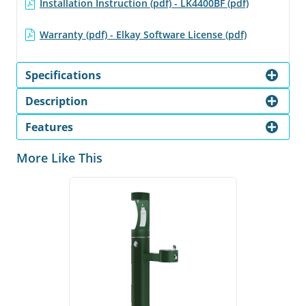
Installation Instruction (pdf) - LK4400BF (pdf)
Warranty (pdf) - Elkay Software License (pdf)
Specifications
Description
Features
More Like This