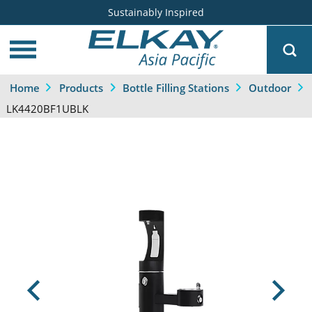
Sustainably Inspired
Home
Products
Bottle Filling Stations
Outdoor
LK4420BF1UBLK
Previous
Next