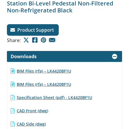
Station Bi-Level Pedestal Non-Filtered
Non-Refrigerated Black
Product Support
Share:
Downloads
BIM Files (rfa) – LK4420BF1U
BIM Files (rfa) – LK4420BF1U
Specification Sheet (pdf) - LK4420BF1U
CAD Front (dwg)
CAD Side (dwg)