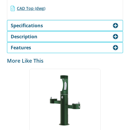
CAD Top (dwg)
Specifications
Description
Features
More Like This