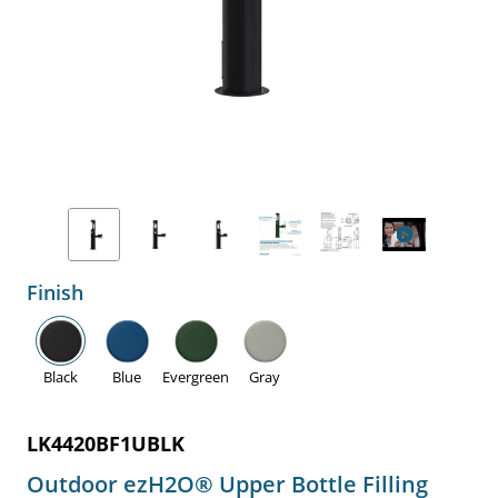
Finish
Black
Blue
Evergreen
Gray
LK4420BF1UBLK
Outdoor ezH2O® Upper Bottle Filling