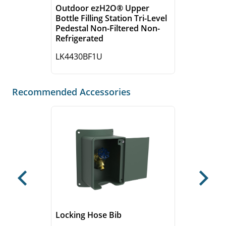
Outdoor ezH2O® Upper
Bottle Filling Station Tri-Level
Pedestal Non-Filtered Non-
Refrigerated
LK4430BF1U
Recommended Accessories
Previous
Next
Locking Hose Bib