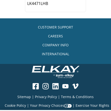
LK4471LHB
CUSTOMER SUPPORT
CAREERS
COMPANY INFO
INTERNATIONAL
Sitemap
|
Privacy Policy
|
Terms & Conditions
Cookie Policy
|
Your Privacy Choices
|
Exercise Your Rights