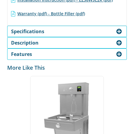
Warranty (pdf) - Bottle Filler (pdf)
Specifications
Description
Features
More Like This