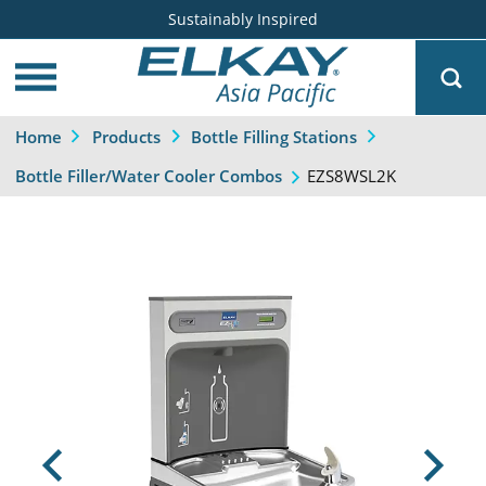
Sustainably Inspired
Home
Products
Bottle Filling Stations
EZS8WSL2K
Bottle Filler/Water Cooler Combos
Previous
Next