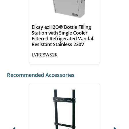
Elkay ezH2O® Bottle Filling
Station with Single Cooler
Filtered Refrigerated Vandal-
Resistant Stainless 220V
LVRC8WS2K
Recommended Accessories