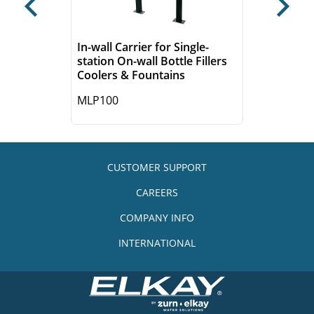
Previous
Next
In-wall Carrier for Single-
station On-wall Bottle Fillers
Coolers & Fountains
MLP100
CUSTOMER SUPPORT
CAREERS
COMPANY INFO
INTERNATIONAL