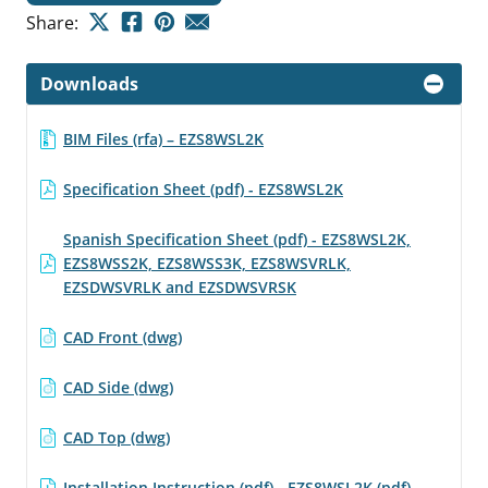
Share:
Downloads
BIM Files (rfa) – EZS8WSL2K
Specification Sheet (pdf) - EZS8WSL2K
Spanish Specification Sheet (pdf) - EZS8WSL2K,
EZS8WSS2K, EZS8WSS3K, EZS8WSVRLK,
EZSDWSVRLK and EZSDWSVRSK
CAD Front (dwg)
CAD Side (dwg)
CAD Top (dwg)
Installation Instruction (pdf) - EZS8WSL2K (pdf)