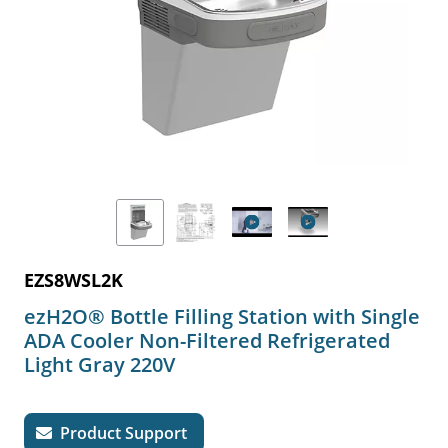
EZS8WSL2K
ezH2O® Bottle Filling Station with Single
ADA Cooler Non-Filtered Refrigerated
Light Gray 220V
Product Support