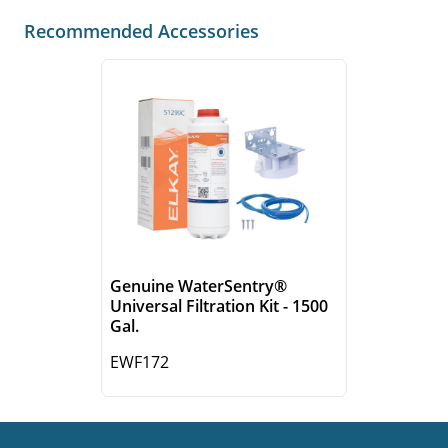
Recommended Accessories
Genuine WaterSentry®
Universal Filtration Kit - 1500
Gal.
EWF172