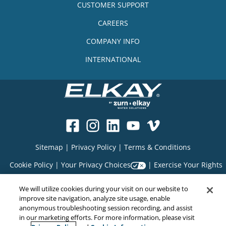
CUSTOMER SUPPORT
CAREERS
COMPANY INFO
INTERNATIONAL
Sitemap
|
Privacy Policy
|
Terms & Conditions
Cookie Policy
|
Your Privacy Choices
|
Exercise Your Rights
We will utilize cookies during your visit on our website to
improve site navigation, analyze site usage, enable
Copyright© 2026
anonymous troubleshooting session recording, and assist
EMC Water LLC
in our marketing efforts. For more information, please visit
All Rights Reserved