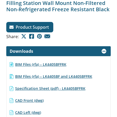
Filling Station Wall Mount Non-Filtered
Non-Refrigerated Freeze Resistant Black
Product Support
Share:
Downloads
BIM Files (rfa) – LK4405BFFRK
BIM Files (rfa) – LK4405BF and LK4405BFFRK
Specification Sheet (pdf) - LK4405BFFRK
CAD Front (dwg)
CAD Left (dwg)