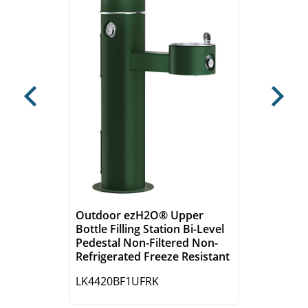
Previous
Next
Outdoor ezH2O® Upper
Bottle Filling Station Bi-Level
Pedestal Non-Filtered Non-
Refrigerated Freeze Resistant
LK4420BF1UFRK