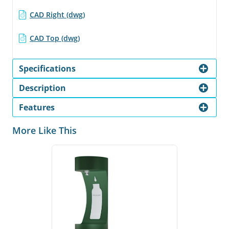
CAD Right (dwg)
CAD Top (dwg)
Specifications
Description
Features
More Like This