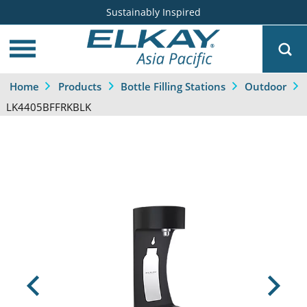
Sustainably Inspired
Home
Products
Bottle Filling Stations
Outdoor
LK4405BFFRKBLK
Previous
Next