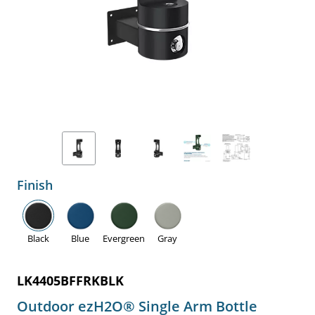
Finish
Black
Blue
Evergreen
Gray
LK4405BFFRKBLK
Outdoor ezH2O® Single Arm Bottle