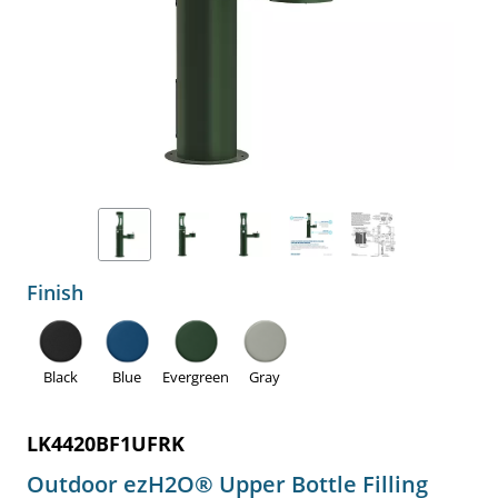
Finish
Black
Blue
Evergreen
Gray
LK4420BF1UFRK
Outdoor ezH2O® Upper Bottle Filling