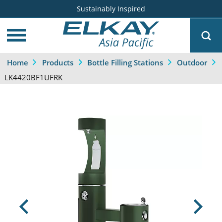
Sustainably Inspired
Home
Products
Bottle Filling Stations
Outdoor
LK4420BF1UFRK
Previous
Next