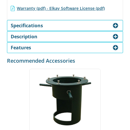
Warranty (pdf) - Elkay Software License (pdf)
Specifications
Description
Features
Recommended Accessories