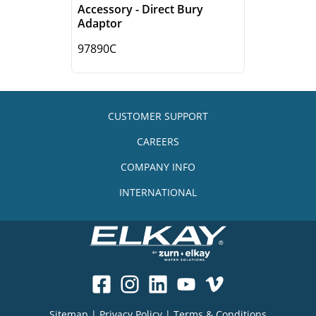
Accessory - Direct Bury
Adaptor
97890C
CUSTOMER SUPPORT
CAREERS
COMPANY INFO
INTERNATIONAL
Sitemap
|
Privacy Policy
|
Terms & Conditions