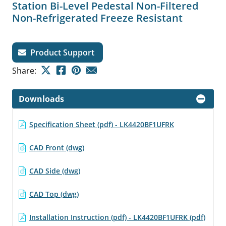
Station Bi-Level Pedestal Non-Filtered
Non-Refrigerated Freeze Resistant
Product Support
Share:
Downloads
Specification Sheet (pdf) - LK4420BF1UFRK
CAD Front (dwg)
CAD Side (dwg)
CAD Top (dwg)
Installation Instruction (pdf) - LK4420BF1UFRK (pdf)