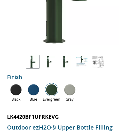
Finish
Black
Blue
Evergreen
Gray
LK4420BF1UFRKEVG
Outdoor ezH2O® Upper Bottle Filling