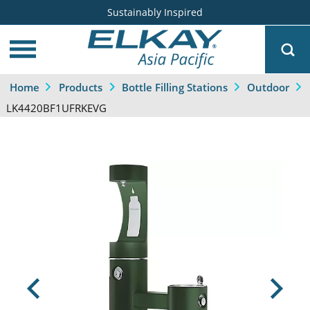
Sustainably Inspired
Home
Products
Bottle Filling Stations
Outdoor
LK4420BF1UFRKEVG
Previous
Next