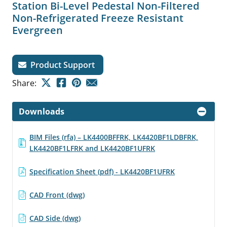
Station Bi-Level Pedestal Non-Filtered
Non-Refrigerated Freeze Resistant
Evergreen
Product Support
Share:
Downloads
BIM Files (rfa) – LK4400BFFRK, LK4420BF1LDBFRK,
LK4420BF1LFRK and LK4420BF1UFRK
Specification Sheet (pdf) - LK4420BF1UFRK
CAD Front (dwg)
CAD Side (dwg)