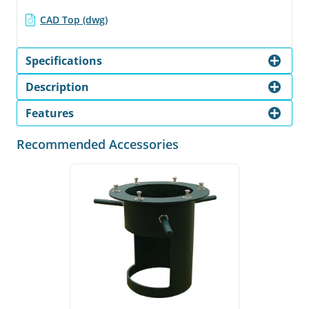
CAD Top (dwg)
Specifications
Description
Features
Recommended Accessories