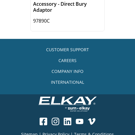
Accessory - Direct Bury
Adaptor
97890C
CUSTOMER SUPPORT
CAREERS
COMPANY INFO
INTERNATIONAL
Sitemap
|
Privacy Policy
|
Terms & Conditions