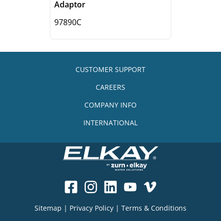
Adaptor
97890C
CUSTOMER SUPPORT
CAREERS
COMPANY INFO
INTERNATIONAL
Sitemap
|
Privacy Policy
|
Terms & Conditions