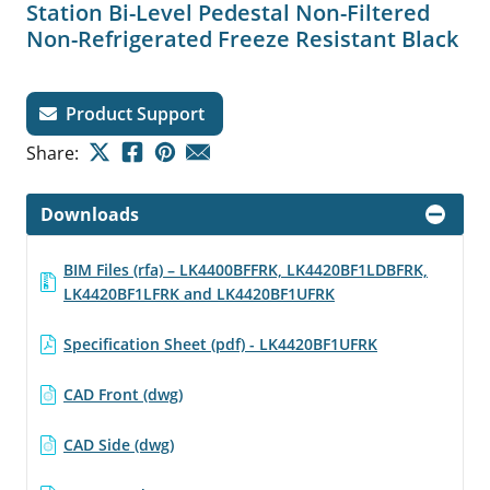
Station Bi-Level Pedestal Non-Filtered
Non-Refrigerated Freeze Resistant Black
Product Support
Share:
Downloads
BIM Files (rfa) – LK4400BFFRK, LK4420BF1LDBFRK,
LK4420BF1LFRK and LK4420BF1UFRK
Specification Sheet (pdf) - LK4420BF1UFRK
CAD Front (dwg)
CAD Side (dwg)