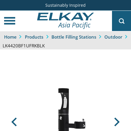
Sustainably Inspired
Home
Products
Bottle Filling Stations
Outdoor
LK4420BF1UFRKBLK
Previous
Next