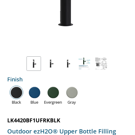
Finish
Black
Blue
Evergreen
Gray
LK4420BF1UFRKBLK
Outdoor ezH2O® Upper Bottle Filling