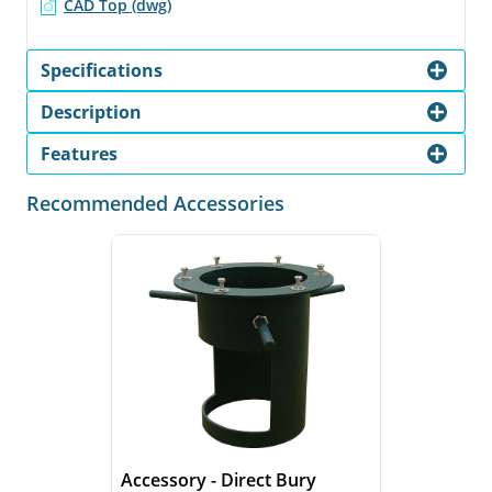
CAD Top (dwg)
Specifications
Description
Features
Recommended Accessories
Accessory - Direct Bury