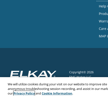
Help 
Produ
Warr
Care 
MAP &
Copyright© 2026
EMC Water LLC
All Rights Reserved
We will utilize cookies during your visit on our website to improve site
anonymous troubleshooting session recording, and assist in our market
Privacy Policy
Cookie Information
our
and
.