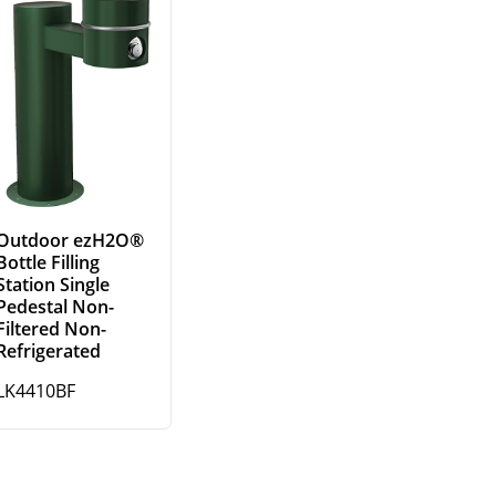
Outdoor ezH2O®
Bottle Filling
Station Single
Pedestal Non-
Filtered Non-
Refrigerated
LK4410BF