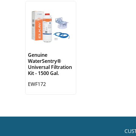
Genuine
WaterSentry®
Universal Filtration
Kit - 1500 Gal.
EWF172
CUS