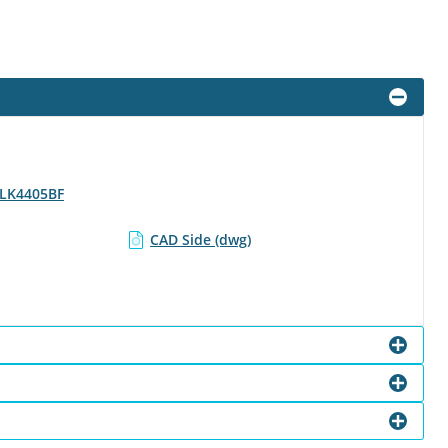
- LK4405BF
CAD Side (dwg)