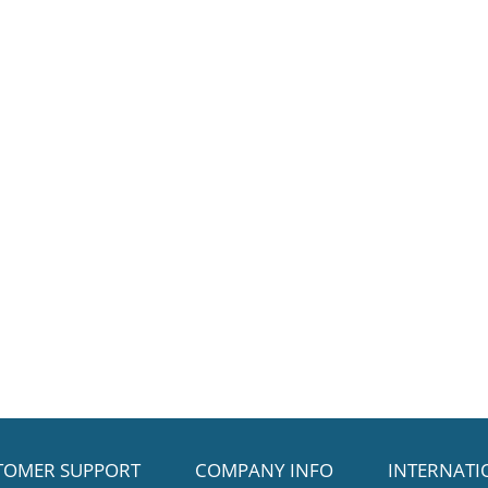
TOMER SUPPORT
COMPANY INFO
INTERNATI