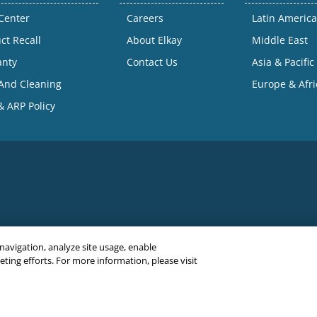
Center
Careers
Latin America
ct Recall
About Elkay
Middle East
anty
Contact Us
Asia & Pacific
And Cleaning
Europe & Afri
 ARP Policy
 navigation, analyze site usage, enable
ing efforts. For more information, please visit
C