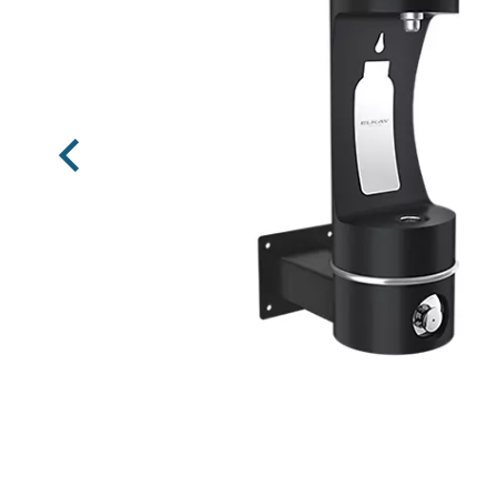
Previous