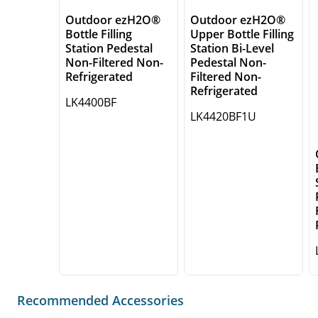
Outdoor ezH2O®
Outdoor ezH2O®
Bottle Filling
Upper Bottle Filling
Station Pedestal
Station Bi-Level
Non-Filtered Non-
Pedestal Non-
Refrigerated
Filtered Non-
Refrigerated
LK4400BF
LK4420BF1U
Recommended Accessories