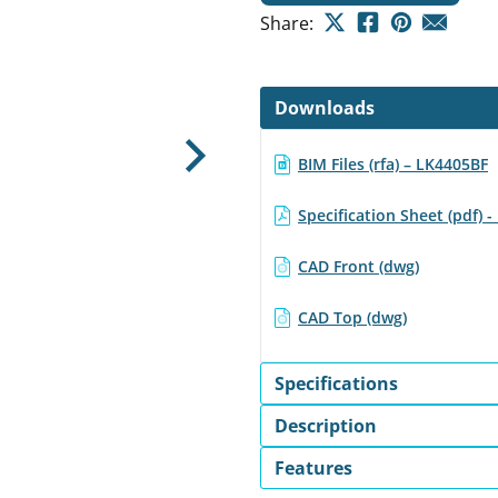
Share:
Downloads
BIM Files (rfa) – LK4405BF
Next
Specification Sheet (pdf) 
CAD Front (dwg)
CAD Top (dwg)
Specifications
Description
Features