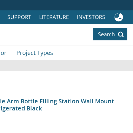
SUPPORT
LITERATURE
INVESTORS
Search
or
Project Types
 Arm Bottle Filling Station Wall Mount
igerated Black