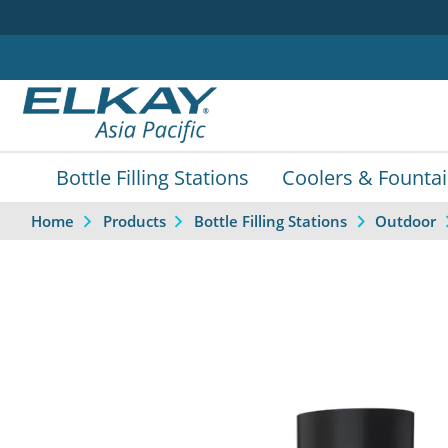
Bottle Filling Stations
Coolers & Founta
Home
Products
Bottle Filling Stations
Outdoor