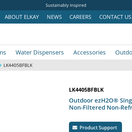
Sustainably Inspired
ABOUT ELKAY
NEWS
CAREERS
CONTACT US
ins
Water Dispensers
Accessories
Outdo
LK4405BFBLK
LK4405BFBLK
Outdoor ezH2O® Single
Non-Filtered Non-Refr
Product Support