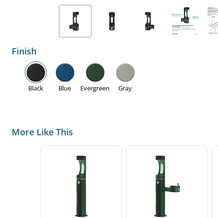
Finish
Black
Blue
Evergreen
Gray
More Like This