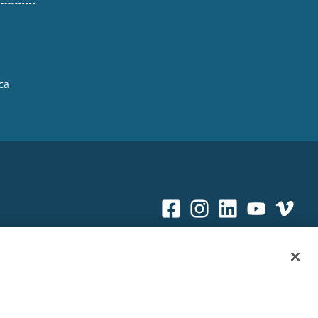
ca
Sitemap
|
Privacy Policy
|
Terms & Conditions
ookie Policy
|
Your Privacy Choices
|
Exercise Your Rights