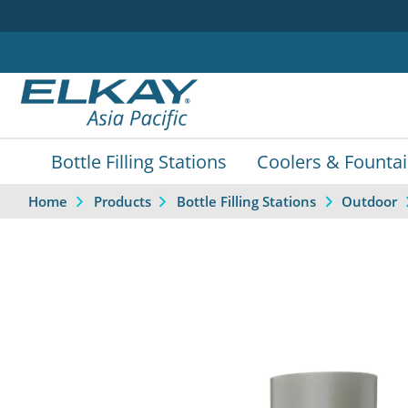
Bottle Filling Stations
Coolers & Founta
Home
Products
Bottle Filling Stations
Outdoor