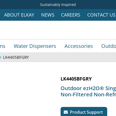
Sustainably Inspired
ABOUT ELKAY
NEWS
CAREERS
CONTACT US
ins
Water Dispensers
Accessories
Outdo
LK4405BFGRY
LK4405BFGRY
Outdoor ezH2O® Single
Non-Filtered Non-Ref
Product Support