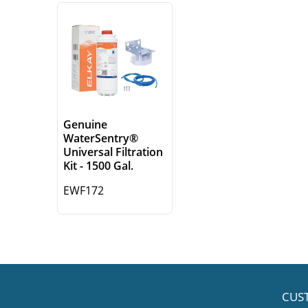
Genuine
WaterSentry®
Universal Filtration
Kit - 1500 Gal.
EWF172
CUS