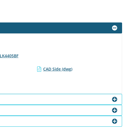
- LK4405BF
CAD Side (dwg)