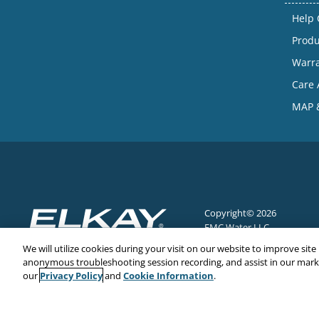
Help 
Produ
Warr
Care 
MAP &
Copyright© 2026
EMC Water LLC
All Rights Reserved
We will utilize cookies during your visit on our website to improve site
anonymous troubleshooting session recording, and assist in our market
Privacy Policy
Cookie Information
our
and
.