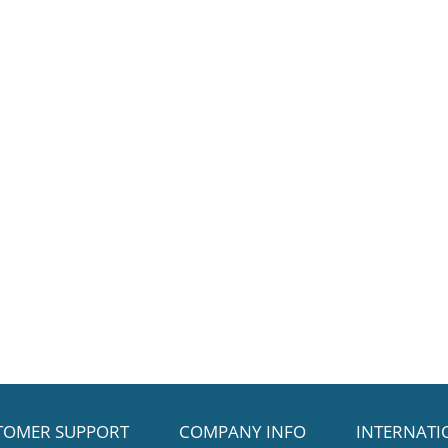
TOMER SUPPORT
COMPANY INFO
INTERNATI