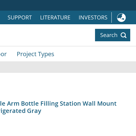
SUPPORT
LITERATURE
INVESTORS
Search
or
Project Types
 Arm Bottle Filling Station Wall Mount
rigerated Gray