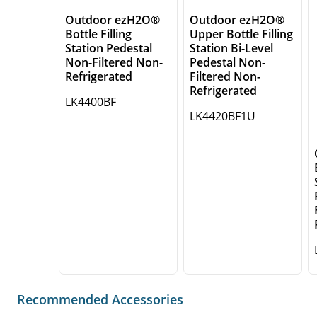
Outdoor ezH2O®
Outdoor ezH2O®
Bottle Filling
Upper Bottle Filling
Station Pedestal
Station Bi-Level
Non-Filtered Non-
Pedestal Non-
Refrigerated
Filtered Non-
Refrigerated
LK4400BF
LK4420BF1U
Recommended Accessories