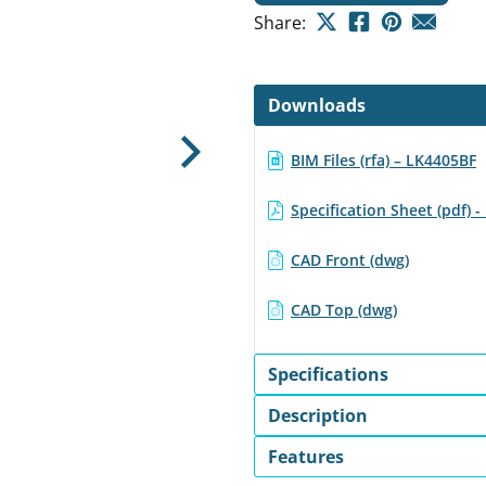
Share:
Downloads
BIM Files (rfa) – LK4405BF
Next
Specification Sheet (pdf) 
CAD Front (dwg)
CAD Top (dwg)
Specifications
Description
Features