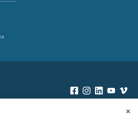
ca
Sitemap
|
Privacy Policy
|
Terms & Conditions
ookie Policy
|
Your Privacy Choices
|
Exercise Your Rights