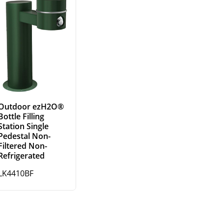
Outdoor ezH2O®
Bottle Filling
Station Single
Pedestal Non-
Filtered Non-
Refrigerated
LK4410BF