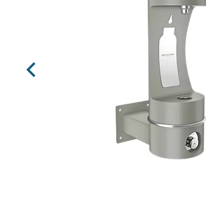
Previous