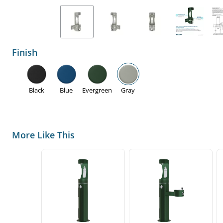
Finish
Black
Blue
Evergreen
Gray
More Like This