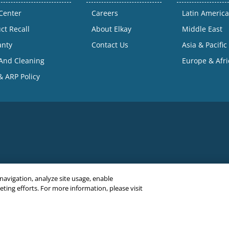
Center
Careers
Latin America
ct Recall
About Elkay
Middle East
anty
Contact Us
Asia & Pacific
And Cleaning
Europe & Afri
 ARP Policy
 navigation, analyze site usage, enable
ing efforts. For more information, please visit
C