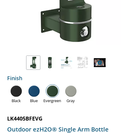
Finish
Black
Blue
Evergreen
Gray
LK4405BFEVG
Outdoor ezH2O® Single Arm Bottle