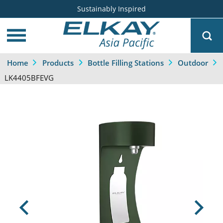
Sustainably Inspired
Home
Products
Bottle Filling Stations
Outdoor
LK4405BFEVG
Previous
Next