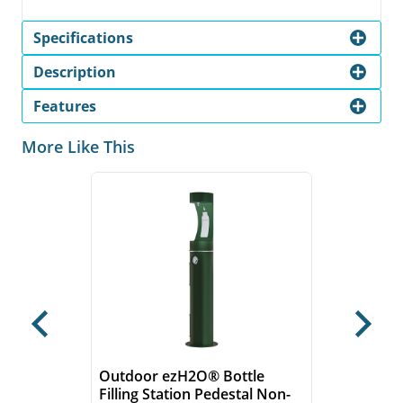
Specifications
Description
Features
More Like This
Previous
Next
Outdoor ezH2O® Bottle
Filling Station Pedestal Non-