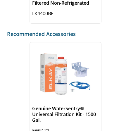
Filtered Non-Refrigerated
LK4400BF
Recommended Accessories
Genuine WaterSentry®
Universal Filtration Kit - 1500
Gal.
EWF172