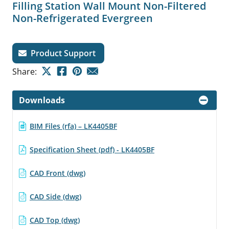
Filling Station Wall Mount Non-Filtered
Non-Refrigerated Evergreen
Product Support
Share:
Downloads
BIM Files (rfa) – LK4405BF
Specification Sheet (pdf) - LK4405BF
CAD Front (dwg)
CAD Side (dwg)
CAD Top (dwg)