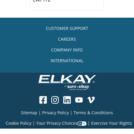
CUSTOMER SUPPORT
CAREERS
COMPANY INFO
INTERNATIONAL
Sitemap
|
Privacy Policy
|
Terms & Conditions
Cookie Policy
|
Your Privacy Choices
|
Exercise Your Rights